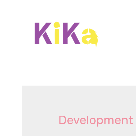
Development