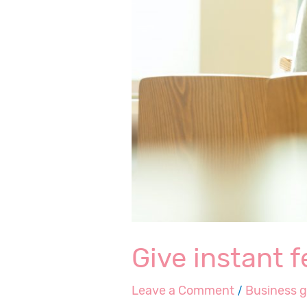
Give instant 
Leave a Comment
/
Business 