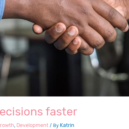
ecisions faster
growth
,
Development
/ By
Katrin