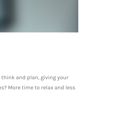
 think and plan, giving your
es? More time to relax and less