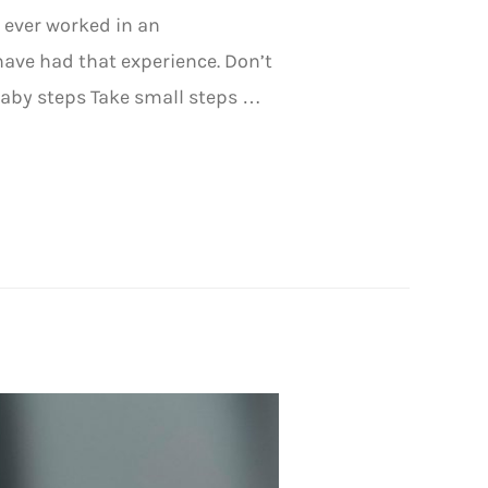
 ever worked in an
ve had that experience. Don’t
baby steps Take small steps …