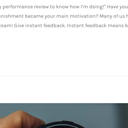
 my performance review to know how I’m doing!” Have you
unishment became your main motivation? Many of us ha
team! Give instant feedback. Instant feedback means 