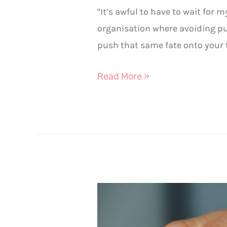
“It’s awful to have to wait for
organisation where avoiding p
push that same fate onto your 
Read More »