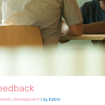
feedback
growth
,
Development
/ By
Katrin