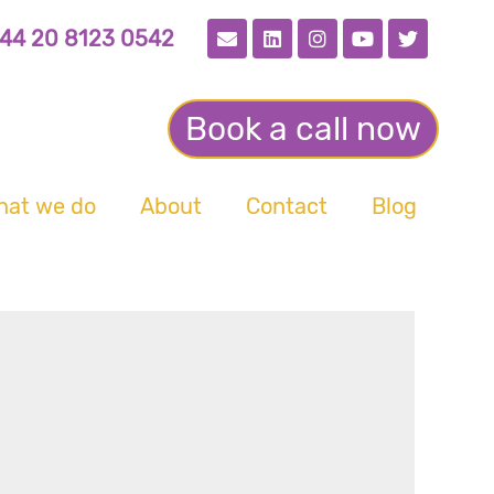
44 20 8123 0542
Book a call now
hat we do
About
Contact
Blog