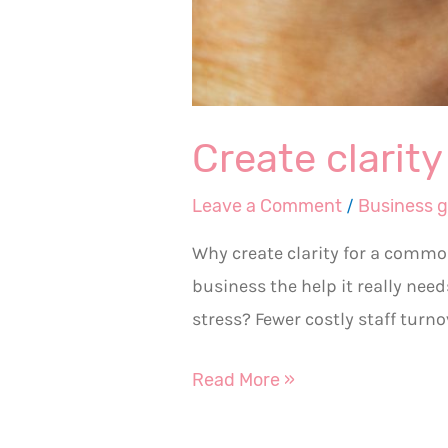
Create clarit
Leave a Comment
/
Business 
Why create clarity for a commo
business the help it really nee
stress? Fewer costly staff turn
Read More »