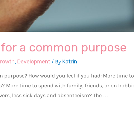
y for a common purpose
growth
,
Development
/ By
Katrin
n purpose? How would you feel if you had: More time to
ds? More time to spend with family, friends, or on hobbi
overs, less sick days and absenteeism? The …