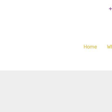
+
Home
W