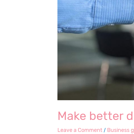
Make better d
Leave a Comment
/
Business 