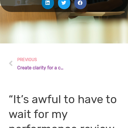
PREVIOUS
Create clarity for a common purpose
“It’s awful to have to
wait for my