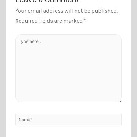
Your email address will not be published.
Required fields are marked
*