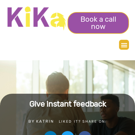
Book a call
now
Give instant feedback
BY
KATRIN
LIKED IT? SHARE ON: