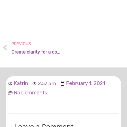
PREVIOUS
Create clarity for a common purpose
Katrin
2:57 pm
February 1, 2021
No Comments
Leave a Comment