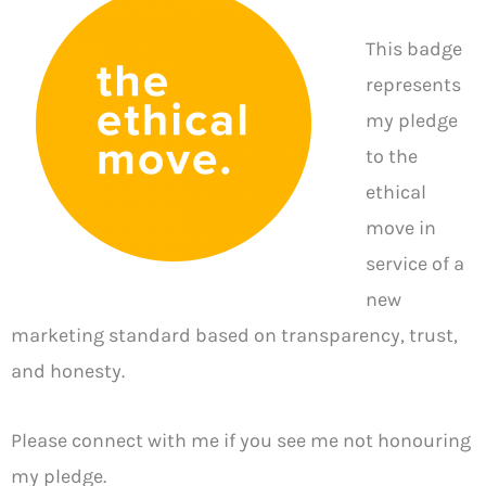
This badge
represents
my pledge
to the
ethical
move in
service of a
new
marketing standard based on transparency, trust,
and honesty.
Please connect with me if you see me not honouring
my pledge.