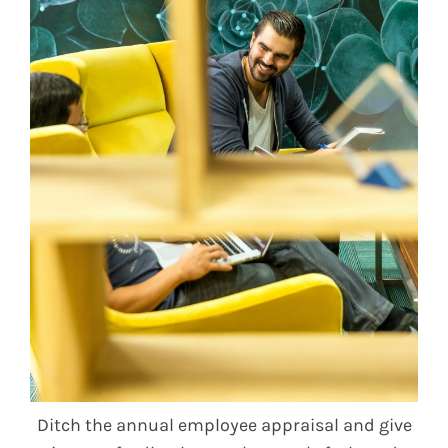
Ditch the annual employee appraisal and give