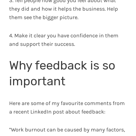
3. Tell people how good you feel about what
they did and how it helps the business. Help
them see the bigger picture.
4. Make it clear you have confidence in them
and support their success.
Why feedback is so
important
Here are some of my favourite comments from
a recent LinkedIn post about feedback:
“Work burnout can be caused by many factors,