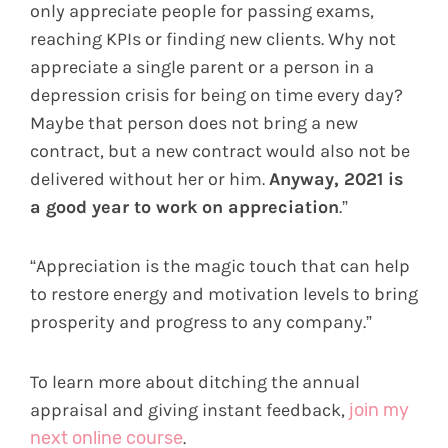
only appreciate people for passing exams,
reaching KPIs or finding new clients. Why not
appreciate a single parent or a person in a
depression crisis for being on time every day?
Maybe that person does not bring a new
contract, but a new contract would also not be
delivered without her or him.
Anyway, 2021 is
a good year to work on appreciation
.”
“Appreciation is the magic touch that can help
to restore energy and motivation levels to bring
prosperity and progress to any company.”
To learn more about ditching the annual
appraisal and giving instant feedback,
join my
next online course
.