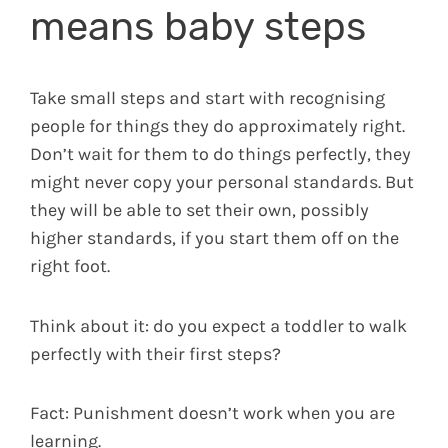
means baby steps
Take small steps and start with recognising
people for things they do approximately right.
Don’t wait for them to do things perfectly, they
might never copy your personal standards. But
they will be able to set their own, possibly
higher standards, if you start them off on the
right foot.
Think about it: do you expect a toddler to walk
perfectly with their first steps?
Fact: Punishment doesn’t work when you are
learning.