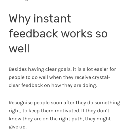
Why instant
feedback works so
well
Besides having clear goals, it is a lot easier for
people to do well when they receive crystal-
clear feedback on how they are doing.
Recognise people soon after they do something
right, to keep them motivated. If they don’t
know they are on the right path, they might
give up.