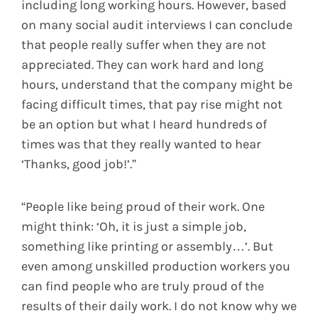
including long working hours. However, based
on many social audit interviews I can conclude
that people really suffer when they are not
appreciated. They can work hard and long
hours, understand that the company might be
facing difficult times, that pay rise might not
be an option but what I heard hundreds of
times was that they really wanted to hear
‘Thanks, good job!’.”
“People like being proud of their work. One
might think: ‘Oh, it is just a simple job,
something like printing or assembly…’. But
even among unskilled production workers you
can find people who are truly proud of the
results of their daily work. I do not know why we