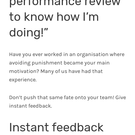
performance review
to know how I’m
doing!”
Have you ever worked in an organisation where
avoiding punishment became your main
motivation? Many of us have had that
experience.
Don’t push that same fate onto your team! Give
instant feedback.
Instant feedback