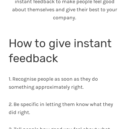
instant feedback to make people feel good
about themselves and give their best to your
company.
How to give instant
feedback
1. Recognise people as soon as they do
something approximately right.
2. Be specific in letting them know what they
did right.