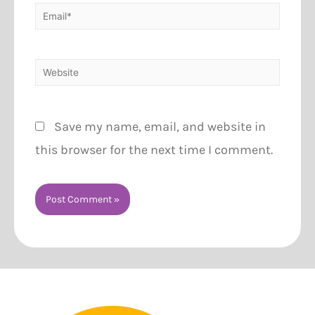
Save my name, email, and website in
this browser for the next time I comment.