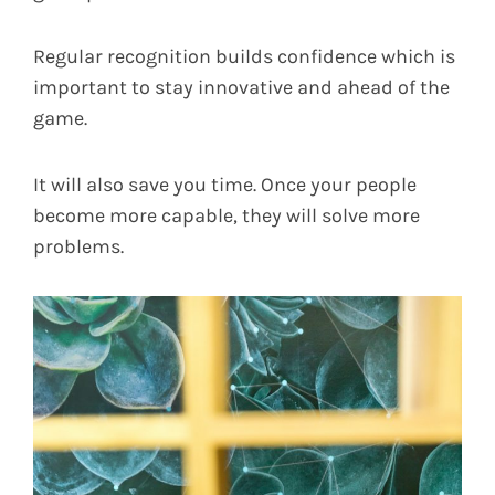
Regular recognition builds confidence which is
important to stay innovative and ahead of the
game.
It will also save you time. Once your people
become more capable, they will solve more
problems.