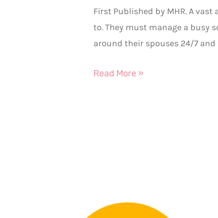
First Published by MHR. A vast
to. They must manage a busy sc
around their spouses 24/7 and 
Read More »