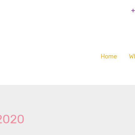
+
Home
W
 2020