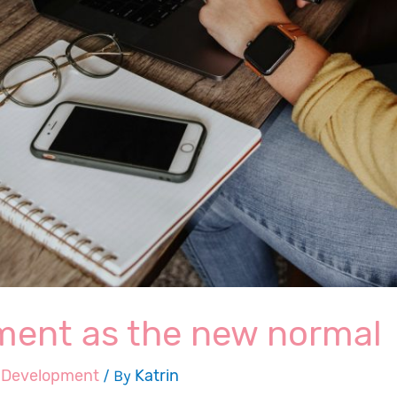
ent as the new normal
,
Development
/ By
Katrin