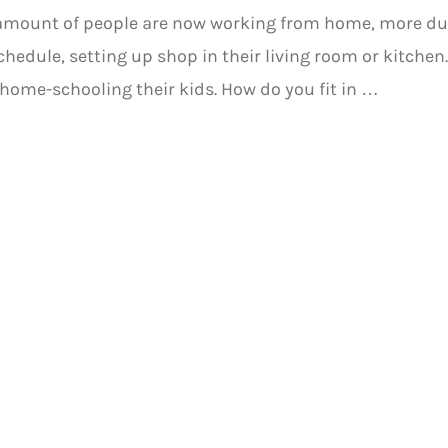
 amount of people are now working from home, more du
hedule, setting up shop in their living room or kitche
home-schooling their kids. How do you fit in …