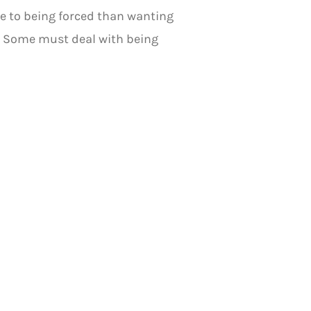
e to being forced than wanting
n. Some must deal with being