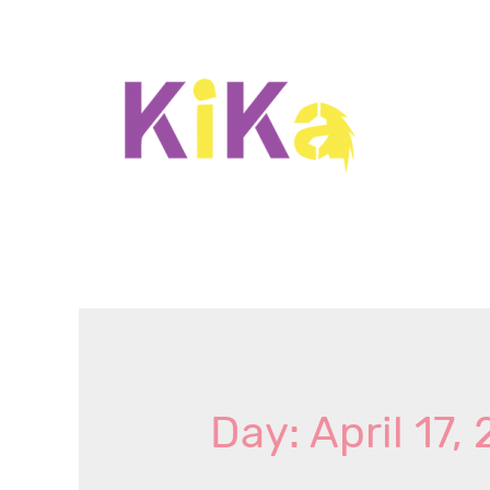
Day: April 17,