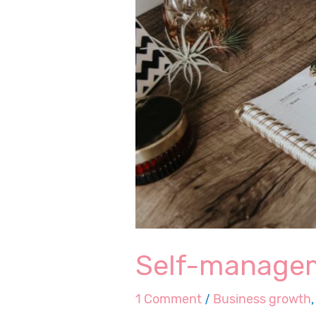
Self-managem
1 Comment
/
Business growth