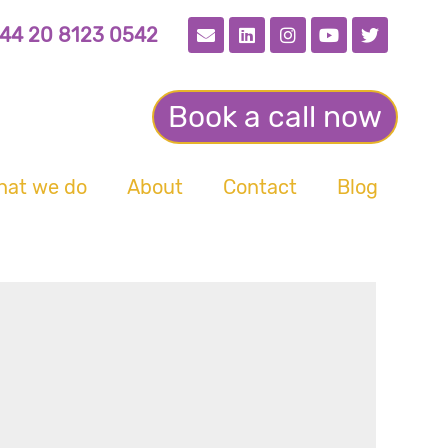
44 20 8123 0542
Book a call now
hat we do
About
Contact
Blog